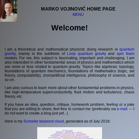
MARKO VOJINOVIĆ HOME PAGE
MENU
Welcome!
Welcome
Curriculum Vitae
Publications
I am a theoretical and mathematical physicist, doing research in
quantum
Affiliation
gravity
, mainly in the subfields of
Loop quantum gravity
and
spin foam
models. For me, this subject is fascinating, important and challenging. I am
Projects
also interested in other fundamental areas of physics and mathematics which
Research interests
are more or less related to quantum gravity. Topics like algebraic topology,
Various registries
foundations of quantum mechanics, foundations of mathematics (logic, set
theory, computability), (non)artificial intelligence, philosophy of science, and
so on.
Quantum Santa Claus
I am also curious to learn more about other fundamental problems in physics,
Unofficial projects
like high-temperature superconductivity, fluid motion and turbulence, chaos
theory, etc.
Meetings and visits
Lectures and media
If you have an idea, question, critique, homework problem, feeling or a joke
Other
that you are willing to share, feel free to contact me (preferably via
e-mail
--- I
do not want to create a blog just yet...).
Links
Here is my
Scimeter keyword cloud
, generated as of July 2018:
Contact information