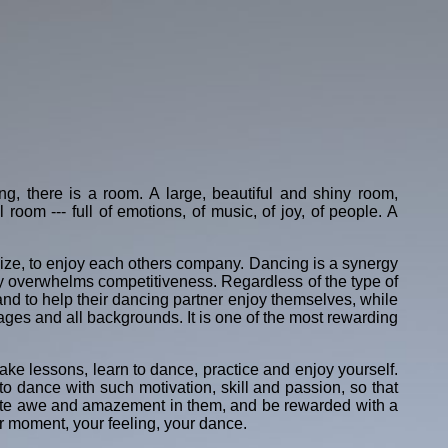
ding, there is a room. A large, beautiful and shiny room,
l room --- full of emotions, of music, of joy, of people. A
cialize, to enjoy each others company. Dancing is a synergy
ly overwhelms competitiveness. Regardless of the type of
 and to help their dancing partner enjoy themselves, while
all ages and all backgrounds. It is one of the most rewarding
take lessons, learn to dance, practice and enjoy yourself.
o dance with such motivation, skill and passion, so that
gnite awe and amazement in them, and be rewarded with a
r moment, your feeling, your dance.