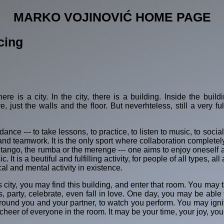
MARKO VOJINOVIĆ HOME PAGE
cing
re is a city. In the city, there is a building. Inside the buil
, just the walls and the floor. But neverhteless, still a very ful
dance --- to take lessons, to practice, to listen to music, to so
and teamwork. It is the only sport where collaboration complete
he tango, the rumba or the merenge --- one aims to enjoy oneself
 It is a beutiful and fulfilling activity, for people of all types, 
al and mental activity in existence.
 city, you may find this building, and enter that room. You may 
party, celebrate, even fall in love. One day, you may be able t
 around you and your partner, to watch you perform. You may i
eer of everyone in the room. It may be your time, your joy, you