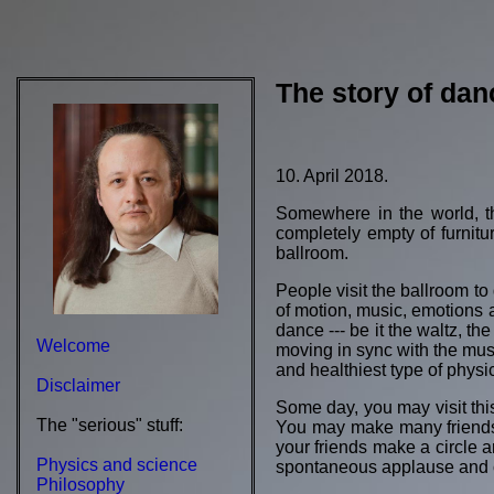
The story of dan
10. April 2018.
Somewhere in the world, the
completely empty of furniture
ballroom.
People visit the ballroom to 
of motion, music, emotions 
dance --- be it the waltz, t
Welcome
moving in sync with the music.
and healthiest type of physic
Disclaimer
Some day, you may visit this
The "serious" stuff:
You may make many friends, 
your friends make a circle
Physics and science
spontaneous applause and ch
Philosophy