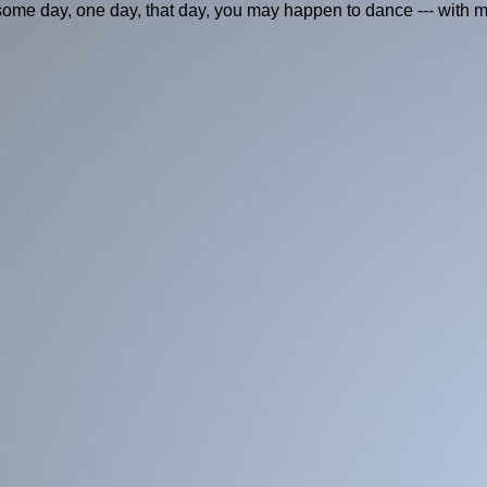
me day, one day, that day, you may happen to dance --- with m